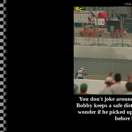
Click 
You don't joke around
Bobby keeps a safe dist
wonder if he picked up
before 