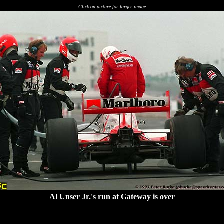
Click on picture for larger image
Al Unser Jr.'s run at Gateway is over