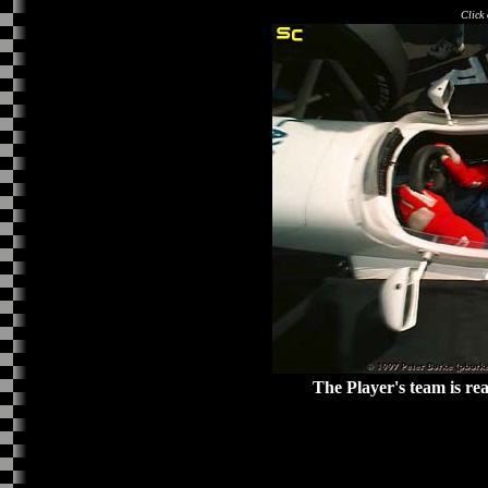
Click 
The Player's team is re