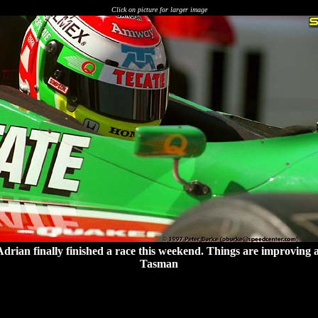
Click on picture for larger image
Adrian finally finished a race this weekend. Things are improving a
Tasman