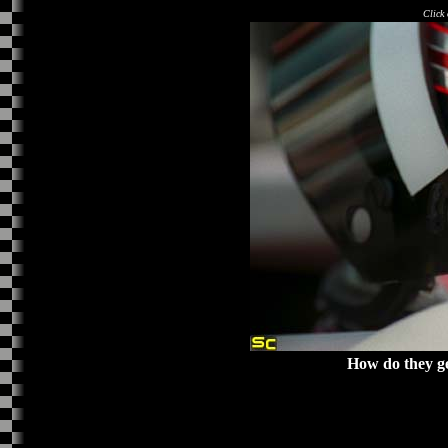
Click 
How do they ge