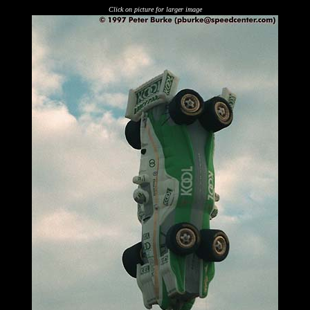
Click on picture for larger image