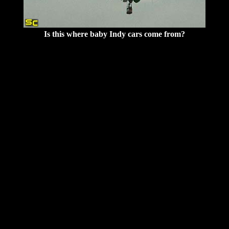
Is this where baby Indy cars come from?