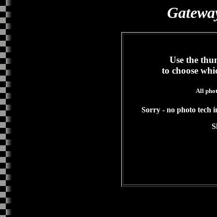
Gateway
Use the thum
to choose whi
All pho
Sorry - no photo tech in
S