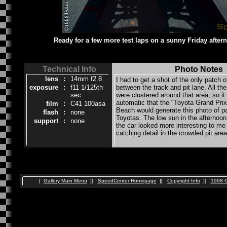
Ready for a few more test laps on a sunny Friday after
Technical Info
Photo Notes
lens
:
14mm f2.8
I had to get a shot of the only patch 
exposure
:
f11 1/125th
between the track and pit lane. All the
sec
were clustered around that area, so it
automatic that the "Toyota Grand Prix
film
:
C41 100asa
Beach would generate this photo of 
flash
:
none
Toyotas. The low sun in the afternoon
support
:
none
the car looked more interesting to me
catching detail in the crowded pit area
[
Gallery Main Menu
][
SpeedCenter Homepage
][
Copyright Info
][
1998 G