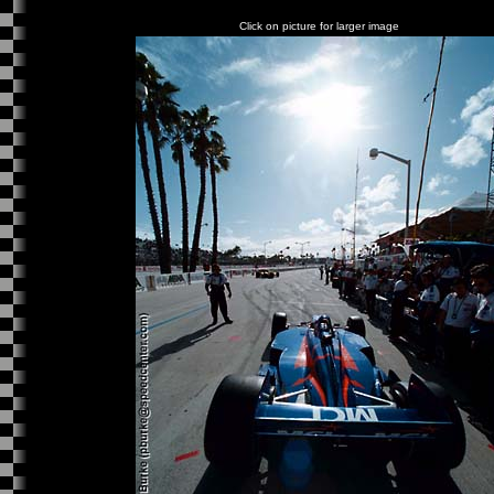
Click on picture for larger image