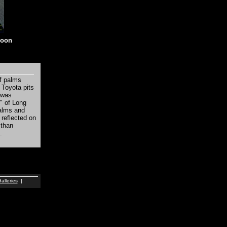
noon
of palms
 Toyota pits
 was
" of Long
palms and
 reflected on
 than
.
alleries
]