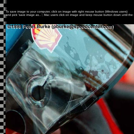
To save image to your computer, click on image with right mouse button (Windows users)
and pick 'save image as...'; Mac users click on image and keep mouse button down until t