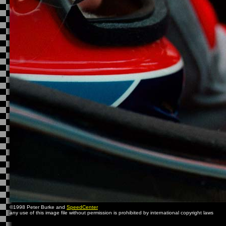
©1998 Peter Burke and
SpeedCenter
any use of this image file without permission is prohibited by international copyright laws