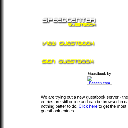
Guestbook by
We are trying out a new guestbook server - th
entries are still online and can be browsed in 
nothing better to do.
Click here
to get the most 
guestbook entries.