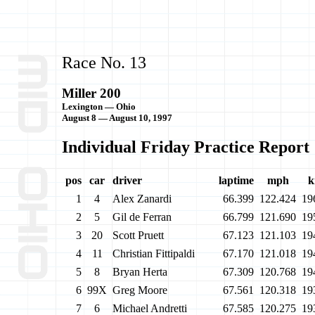
Race No. 13
Miller 200
Lexington — Ohio
August 8 — August 10, 1997
Individual Friday Practice Report
pos
car
driver
laptime
mph
k
1
4
Alex Zanardi
66.399
122.424
19
2
5
Gil de Ferran
66.799
121.690
19
3
20
Scott Pruett
67.123
121.103
19
4
11
Christian Fittipaldi
67.170
121.018
19
5
8
Bryan Herta
67.309
120.768
19
6
99X
Greg Moore
67.561
120.318
19
7
6
Michael Andretti
67.585
120.275
19