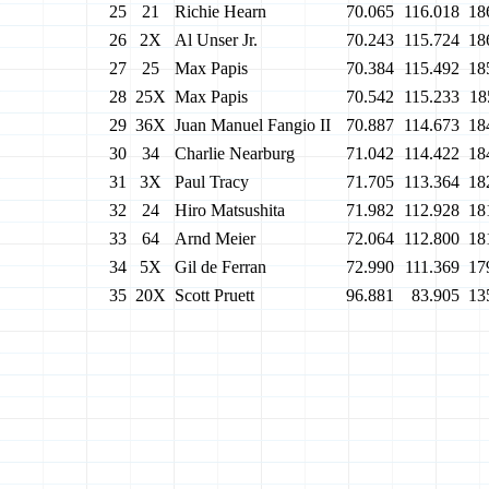
25
21
Richie Hearn
70.065
116.018
18
26
2X
Al Unser Jr.
70.243
115.724
18
27
25
Max Papis
70.384
115.492
18
28
25X
Max Papis
70.542
115.233
18
29
36X
Juan Manuel Fangio II
70.887
114.673
18
30
34
Charlie Nearburg
71.042
114.422
18
31
3X
Paul Tracy
71.705
113.364
18
32
24
Hiro Matsushita
71.982
112.928
18
33
64
Arnd Meier
72.064
112.800
18
34
5X
Gil de Ferran
72.990
111.369
17
35
20X
Scott Pruett
96.881
83.905
13