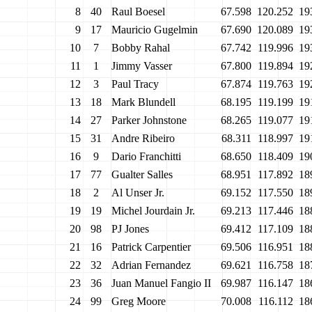
8
40
Raul Boesel
67.598
120.252
19
9
17
Mauricio Gugelmin
67.690
120.089
19
10
7
Bobby Rahal
67.742
119.996
19
11
1
Jimmy Vasser
67.800
119.894
19
12
3
Paul Tracy
67.874
119.763
19
13
18
Mark Blundell
68.195
119.199
19
14
27
Parker Johnstone
68.265
119.077
19
15
31
Andre Ribeiro
68.311
118.997
19
16
9
Dario Franchitti
68.650
118.409
19
17
77
Gualter Salles
68.951
117.892
18
18
2
Al Unser Jr.
69.152
117.550
18
19
19
Michel Jourdain Jr.
69.213
117.446
18
20
98
PJ Jones
69.412
117.109
18
21
16
Patrick Carpentier
69.506
116.951
18
22
32
Adrian Fernandez
69.621
116.758
18
23
36
Juan Manuel Fangio II
69.987
116.147
18
24
99
Greg Moore
70.008
116.112
18