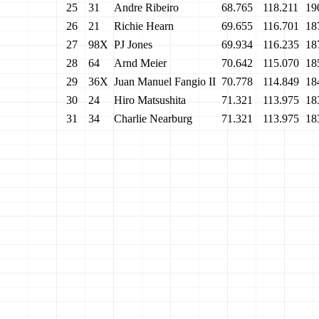
25
31
Andre Ribeiro
68.765
118.211
19
26
21
Richie Hearn
69.655
116.701
18
27
98X
PJ Jones
69.934
116.235
18
28
64
Arnd Meier
70.642
115.070
18
29
36X
Juan Manuel Fangio II
70.778
114.849
18
30
24
Hiro Matsushita
71.321
113.975
18
31
34
Charlie Nearburg
71.321
113.975
18