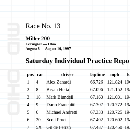
Race No. 13
Miller 200
Lexington — Ohio
August 8 — August 10, 1997
Saturday Individual Practice Repo
pos
car
driver
laptime
mph
k
1
4
Alex Zanardi
66.726
121.824
19
2
8
Bryan Herta
67.096
121.152
19
3
18
Mark Blundell
67.163
121.031
19
4
9
Dario Franchitti
67.307
120.772
19
5
6
Michael Andretti
67.333
120.725
19
6
20
Scott Pruett
67.402
120.602
19
7
5X
Gil de Ferran
67.487
120.450
19