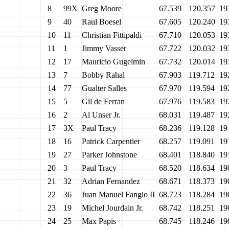
8
99X
Greg Moore
67.539
120.357
19
9
40
Raul Boesel
67.605
120.240
19
10
11
Christian Fittipaldi
67.710
120.053
19
11
1
Jimmy Vasser
67.722
120.032
19
12
17
Mauricio Gugelmin
67.732
120.014
19
13
7
Bobby Rahal
67.903
119.712
19
14
77
Gualter Salles
67.970
119.594
19
15
5
Gil de Ferran
67.976
119.583
19
16
2
Al Unser Jr.
68.031
119.487
19
17
3X
Paul Tracy
68.236
119.128
19
18
16
Patrick Carpentier
68.257
119.091
19
19
27
Parker Johnstone
68.401
118.840
19
20
3
Paul Tracy
68.520
118.634
19
21
32
Adrian Fernandez
68.671
118.373
19
22
36
Juan Manuel Fangio II
68.723
118.284
19
23
19
Michel Jourdain Jr.
68.742
118.251
19
24
25
Max Papis
68.745
118.246
19