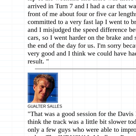
arrived in Turn 7 and I had a car that w
front of me about four or five car length
committed to a very fast lap I went to br
and I misjudged the speed difference b
cars, so I went harder on the brake and
the end of the day for us. I'm sorry bec
very good and I think we could have ha
result. "
GUALTER SALLES
"That was a good session for the Davis
think the track was a little bit slower t
only a few guys who were able to impro