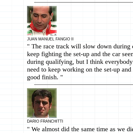
JUAN MANUEL FANGIO II
" The race track will slow down during 
keep fighting the set-up and the car see
during qualifying, but I think everybody
need to keep working on the set-up and 
good finish. "
DARIO FRANCHITTI
" We almost did the same time as we di