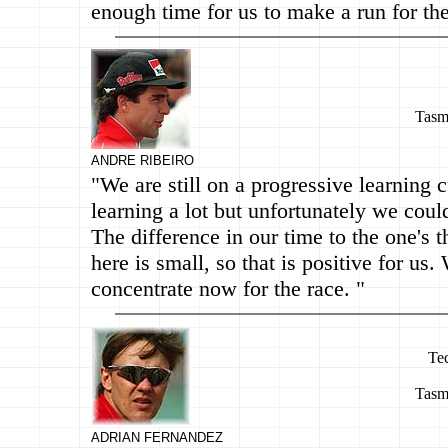
enough time for us to make a run for the
Tasm
ANDRE RIBEIRO
"We are still on a progressive learning 
learning a lot but unfortunately we could
The difference in our time to the one's t
here is small, so that is positive for us.
concentrate now for the race. "
Te
Tasm
ADRIAN FERNANDEZ