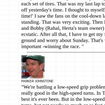
each set of tires. That was my last lap t
off yesterday's time. I thought to myself,
time!' I saw the fans on the cool-down 
standing. That was very exciting. Then 
and Bobby (Rahal, Herta's team owner) 
ecstatic. After all that, I have to get my 
ground and worry about Sunday. That's 
important -winning the race. "
PARKER JOHNSTONE
"We're battling a low-speed grip proble
really good in the high-speed turns. In Tu
best it's ever been. But in the low-speed