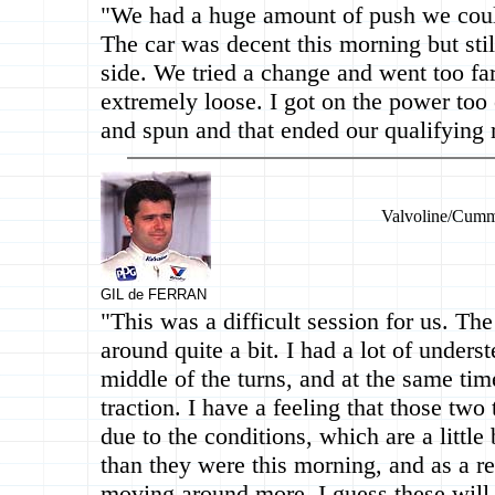
"We had a huge amount of push we could
The car was decent this morning but stil
side. We tried a change and went too fa
extremely loose. I got on the power too 
and spun and that ended our qualifying 
Valvoline/Cumm
GIL de FERRAN
"This was a difficult session for us. The
around quite a bit. I had a lot of underst
middle of the turns, and at the same time
traction. I have a feeling that those tw
due to the conditions, which are a littl
than they were this morning, and as a res
moving around more. I guess these will