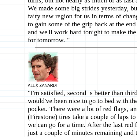
turns, but not nearly as much or as fast a
We made some big strides yesterday, but t
fairy new region for us in terms of chan
to gain some of the grip back at the end 
and we'll work hard tonight to make the
for tomorrow. "
ALEX ZANARDI
"I'm satisfied, second is better than third
would've been nice to go to bed with the
pocket. There were a lot of red flags, a
(Firestone) tires take a couple of laps t
we can go for a time. After the last red 
just a couple of minutes remaining and 