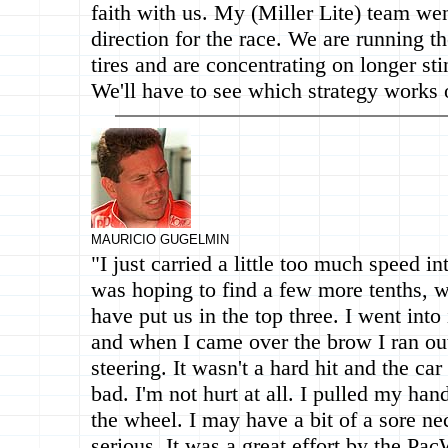
faith with us. My (Miller Lite) team wen
direction for the race. We are running t
tires and are concentrating on longer stin
We'll have to see which strategy works
MAURICIO GUGELMIN
"I just carried a little too much speed in
was hoping to find a few more tenths, 
have put us in the top three. I went into 
and when I came over the brow I ran out
steering. It wasn't a hard hit and the car
bad. I'm not hurt at all. I pulled my ha
the wheel. I may have a bit of a sore ne
serious. It was a great effort by the Pa