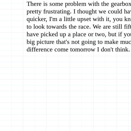
There is some problem with the gearbox
pretty frustrating. I thought we could h
quicker, I'm a little upset with it, you
to look towards the race. We are still fi
have picked up a place or two, but if yo
big picture that's not going to make muc
difference come tomorrow I don't think.