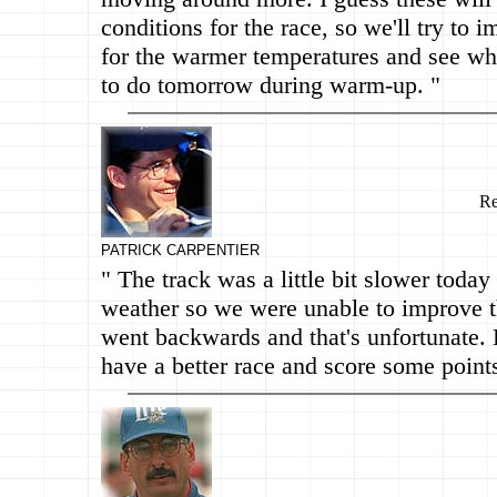
conditions for the race, so we'll try to 
for the warmer temperatures and see wh
to do tomorrow during warm-up. "
Re
PATRICK CARPENTIER
" The track was a little bit slower today
weather so we were unable to improve 
went backwards and that's unfortunate.
have a better race and score some points