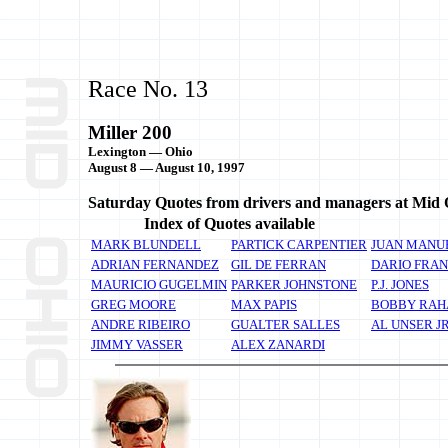
Race No. 13
Miller 200
Lexington — Ohio
August 8 — August 10, 1997
Saturday Quotes from drivers and managers at Mid 
Index of Quotes available
MARK BLUNDELL
PARTICK CARPENTIER
JUAN MANUE
ADRIAN FERNANDEZ
GIL DE FERRAN
DARIO FRAN
MAURICIO GUGELMIN
PARKER JOHNSTONE
P.J. JONES
GREG MOORE
MAX PAPIS
BOBBY RAH
ANDRE RIBEIRO
GUALTER SALLES
AL UNSER J
JIMMY VASSER
ALEX ZANARDI