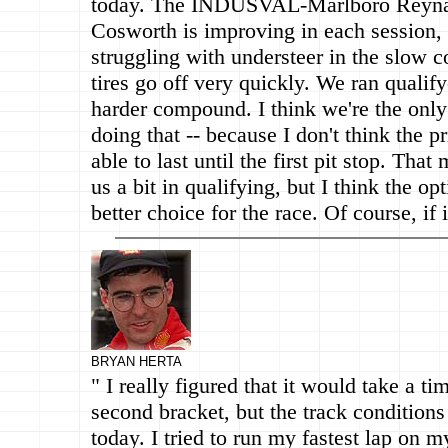
today. The INDUSVAL-Marlboro Reyna
Cosworth is improving in each session, b
struggling with understeer in the slow c
tires go off very quickly. We ran qualify
harder compound. I think we're the on
doing that -- because I don't think the p
able to last until the first pit stop. Tha
us a bit in qualifying, but I think the opt
better choice for the race. Of course, if it
BRYAN HERTA
" I really figured that it would take a ti
second bracket, but the track conditions
today. I tried to run my fastest lap on my