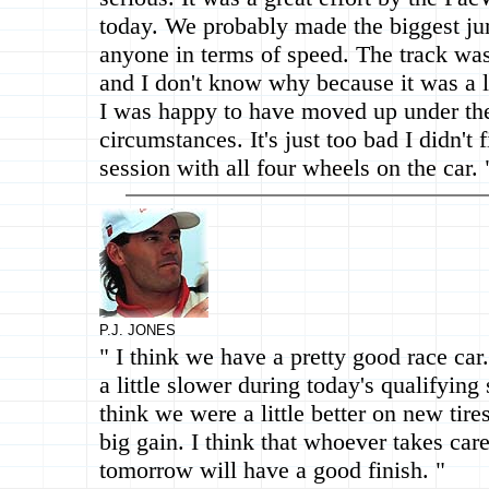
today. We probably made the biggest ju
anyone in terms of speed. The track was
and I don't know why because it was a li
I was happy to have moved up under th
circumstances. It's just too bad I didn't f
session with all four wheels on the car. 
P.J. JONES
" I think we have a pretty good race ca
a little slower during today's qualifying 
think we were a little better on new tires
big gain. I think that whoever takes care 
tomorrow will have a good finish. "