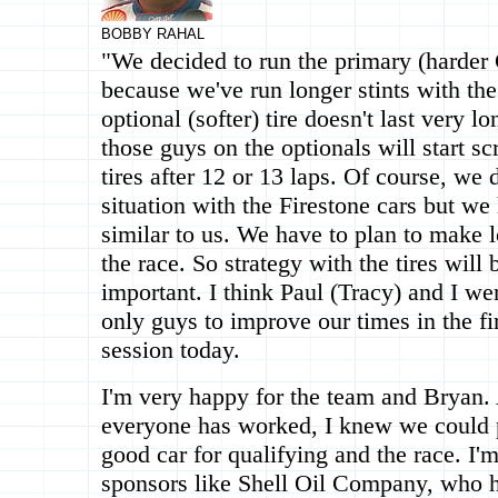
BOBBY RAHAL
"We decided to run the primary (harder 
because we've run longer stints with the
optional (softer) tire doesn't last very l
those guys on the optionals will start s
tires after 12 or 13 laps. Of course, we
situation with the Firestone cars but we
similar to us. We have to plan to make l
the race. So strategy with the tires will 
important. I think Paul (Tracy) and I we
only guys to improve our times in the fi
session today.
I'm very happy for the team and Bryan.
everyone has worked, I knew we could p
good car for qualifying and the race. I'
sponsors like Shell Oil Company, who h