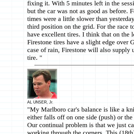
fixing it. With 5 minutes left in the sess
but the car was not as good as before. F
times were a little slower than yesterda
third position on the grid. For the race
have excellent tires. I think that on the
Firestone tires have a slight edge over 
case of rain, Firestone will also supply
tire. "
AL UNSER, Jr.
"My Marlboro car's balance is like a kni
either falls off on one side (push) or the
Our continual problem is that we just can
working through the corners. This (18th) 