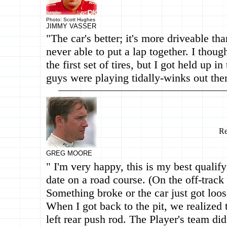
Photo: Scott Hughes
JIMMY VASSER
"The car's better; it's more driveable tha
never able to put a lap together. I thoug
the first set of tires, but I got held up in
guys were playing tidally-winks out ther
Re
GREG MOORE
" I'm very happy, this is my best qualify
date on a road course. (On the off-track 
Something broke or the car just got loos
When I got back to the pit, we realized t
left rear push rod. The Player's team did