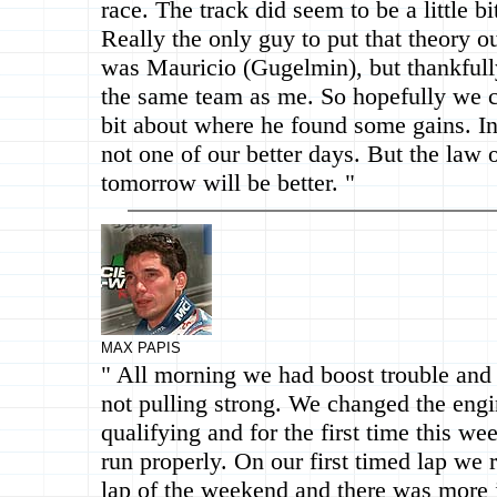
race. The track did seem to be a little b
Really the only guy to put that theory 
was Mauricio (Gugelmin), but thankfull
the same team as me. So hopefully we ca
bit about where he found some gains. In
not one of our better days. But the law 
tomorrow will be better. "
MAX PAPIS
" All morning we had boost trouble and
not pulling strong. We changed the engi
qualifying and for the first time this w
run properly. On our first timed lap we r
lap of the weekend and there was more i