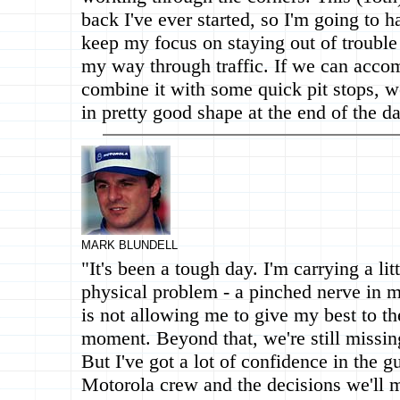
back I've ever started, so I'm going to h
keep my focus on staying out of troubl
my way through traffic. If we can accom
combine it with some quick pit stops, 
in pretty good shape at the end of the da
MARK BLUNDELL
"It's been a tough day. I'm carrying a litt
physical problem - a pinched nerve in 
is not allowing me to give my best to th
moment. Beyond that, we're still missing 
But I've got a lot of confidence in the g
Motorola crew and the decisions we'll m