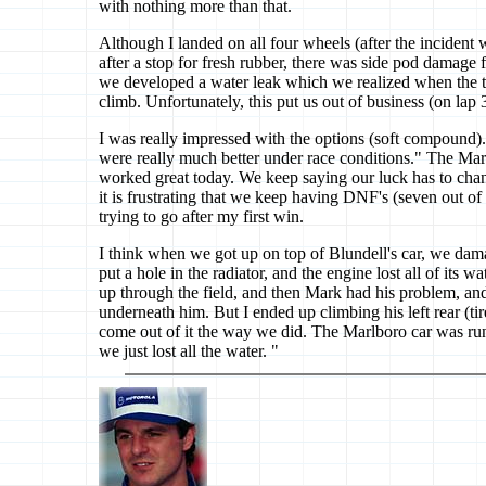
with nothing more than that.
Although I landed on all four wheels (after the incident 
after a stop for fresh rubber, there was side pod damage 
we developed a water leak which we realized when the t
climb. Unfortunately, this put us out of business (on lap 
I was really impressed with the options (soft compound)
were really much better under race conditions." The Marl
worked great today. We keep saying our luck has to chan
it is frustrating that we keep having DNF's (seven out of 1
trying to go after my first win.
I think when we got up on top of Blundell's car, we da
put a hole in the radiator, and the engine lost all of its
up through the field, and then Mark had his problem, and 
underneath him. But I ended up climbing his left rear (ti
come out of it the way we did. The Marlboro car was run
we just lost all the water. "