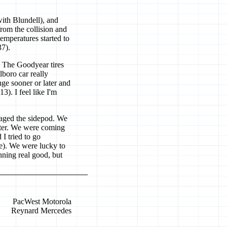
with Blundell), and
from the collision and
emperatures started to
37).
. The Goodyear tires
boro car really
ge sooner or later and
3). I feel like I'm
maged the sidepod. We
 water. We were coming
I tried to go
re). We were lucky to
ning real good, but
PacWest Motorola
Reynard Mercedes