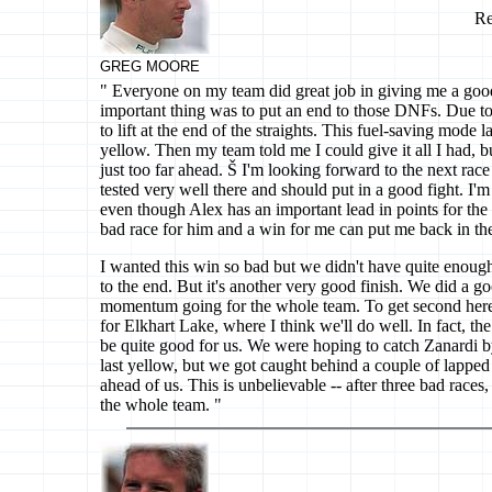
Re
GREG MOORE
" Everyone on my team did great job in giving me a goo
important thing was to put an end to those DNFs. Due to 
to lift at the end of the straights. This fuel-saving mode la
yellow. Then my team told me I could give it all I had, 
just too far ahead. Š I'm looking forward to the next rac
tested very well there and should put in a good fight. I'm 
even though Alex has an important lead in points for th
bad race for him and a win for me can put me back in the
I wanted this win so bad but we didn't have quite enough
to the end. But it's another very good finish. We did a go
momentum going for the whole team. To get second here g
for Elkhart Lake, where I think we'll do well. In fact, th
be quite good for us. We were hoping to catch Zanardi b
last yellow, but we got caught behind a couple of lapped
ahead of us. This is unbelievable -- after three bad races,
the whole team. "