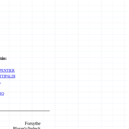
hio:
PENTIER
TTIPALDI
A
RO
Forsythe
Player's/Indeck