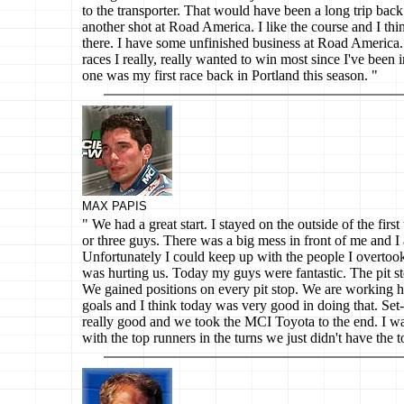
to the transporter. That would have been a long trip back
another shot at Road America. I like the course and I thi
there. I have some unfinished business at Road America. 
races I really, really wanted to win most since I've bee
one was my first race back in Portland this season. "
MAX PAPIS
" We had a great start. I stayed on the outside of the firs
or three guys. There was a big mess in front of me and I 
Unfortunately I could keep up with the people I overtook
was hurting us. Today my guys were fantastic. The pit st
We gained positions on every pit stop. We are working 
goals and I think today was very good in doing that. Se
really good and we took the MCI Toyota to the end. I w
with the top runners in the turns we just didn't have the 