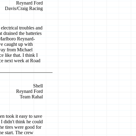
Reynard Ford
Davis/Craig Racing
electrical troubles and
at drained the batteries
Marlboro Reynard-
we caught up with
away from Michael
 like that. I think I
ace next week at Road
Shell
Reynard Ford
Team Rahal
en took it easy to save
I didn't think he could
The tires were good for
he start. The crew