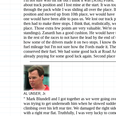
I'm not sure who hit me but I think it was [Scott] Pruett.
about track position and I lost mine at the start. It was 
through the pack while I was sliding all over the place. I
position and moved up from 10th place, we would have 
one would have been able to pass us. We lost our track po
then had to make three stops. I think that, realistically, we
place. Those extra few points are very valuable. We're out
standings). Zanardi has a good cushion. He would have
in the rest of the races to not have the lead by the end of 
how some of the drivers made it on two stops. I know t
fuel mileage but I'm not sure how the Fords made it. Th
conserved their fuel. We had some good luck at Road Ame
already praying for some good luck again. Second place is
AL UNSER, Jr.
" Mark Blundell and I got together as we were going over
was trying to get underneath him when he slowed sudd
climbing over his left rear tire. We damaged the right s
with a right rear flat. Truthfully, I was very lucky to com