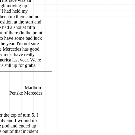
 This race was all
tough moving up
f I had held my
been up there and no
sition at the start and
 had a shot at fifth
 of there (in the point
 to have some bad luck
the year. I'm not sure
he Mercedes has good
ey must have really
rica last year. We're
 still up for grabs. "
Marlboro
Penske Mercedes
 the top of turn 5. I
enly and I wound up
ide pod and ended up
e out of that incident