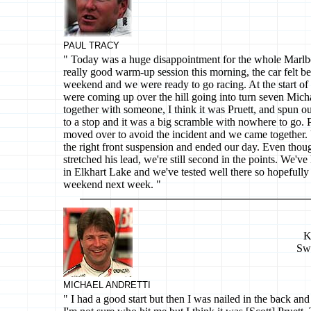
PAUL TRACY
" Today was a huge disappointment for the whole Marl
really good warm-up session this morning, the car felt bet
weekend and we were ready to go racing. At the start o
were coming up over the hill going into turn seven Micha
together with someone, I think it was Pruett, and spun o
to a stop and it was a big scramble with nowhere to go. 
moved over to avoid the incident and we came together. 
the right front suspension and ended our day. Even thou
stretched his lead, we're still second in the points. We'v
in Elkhart Lake and we've tested well there so hopefully 
weekend next week. "
K
Sw
MICHAEL ANDRETTI
" I had a good start but then I was nailed in the back and