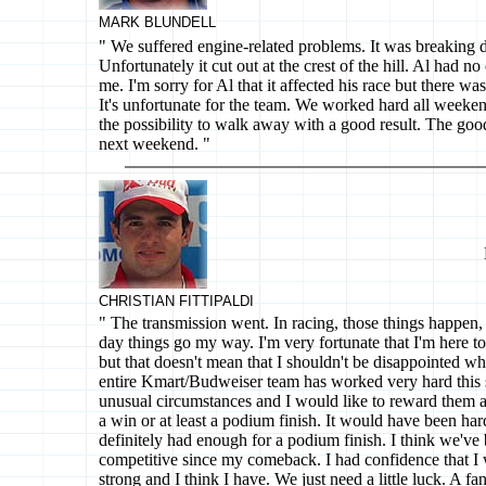
MARK BLUNDELL
" We suffered engine-related problems. It was breaking
Unfortunately it cut out at the crest of the hill. Al had n
me. I'm sorry for Al that it affected his race but there wa
It's unfortunate for the team. We worked hard all week
the possibility to walk away with a good result. The good 
next weekend. "
CHRISTIAN FITTIPALDI
" The transmission went. In racing, those things happen, 
day things go my way. I'm very fortunate that I'm here to
but that doesn't mean that I shouldn't be disappointed 
entire Kmart/Budweiser team has worked very hard this
unusual circumstances and I would like to reward them a
a win or at least a podium finish. It would have been ha
definitely had enough for a podium finish. I think we've 
competitive since my comeback. I had confidence that 
strong and I think I have. We just need a little luck. A f