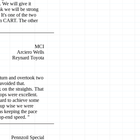
. We will give it
nk we will be strong
It's one of the two
n in CART. The other
MCI
Arciero Wells
Reynard Toyota
t turn and overtook two
avoided that.
 on the straights. That
ops were excellent.
hard to achieve some
t-up wise we were
as keeping the pace
top-end speed. "
Pennzoil Special