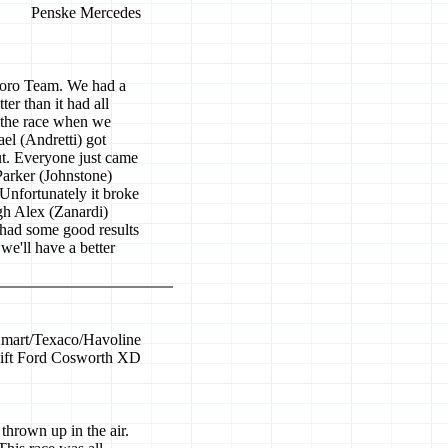
Penske Mercedes
boro Team. We had a
ter than it had all
f the race when we
el (Andretti) got
ut. Everyone just came
Parker (Johnstone)
Unfortunately it broke
gh Alex (Zanardi)
e had some good results
we'll have a better
mart/Texaco/Havoline
ift Ford Cosworth XD
 thrown up in the air.