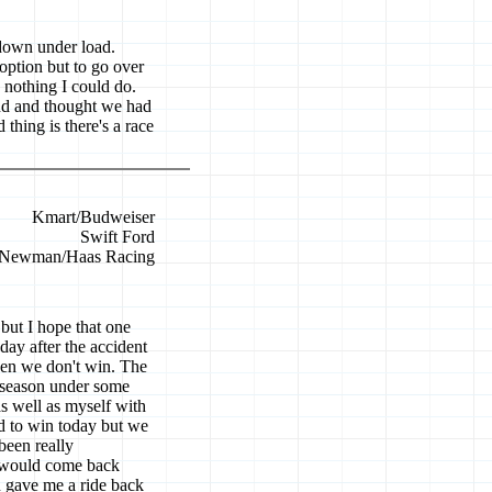
 down under load.
o option but to go over
s nothing I could do.
end and thought we had
thing is there's a race
Kmart/Budweiser
Swift Ford
Newman/Haas Racing
but I hope that one
day after the accident
when we don't win. The
 season under some
s well as myself with
rd to win today but we
been really
I would come back
an gave me a ride back