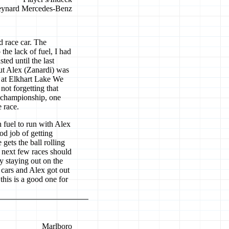
ynard Mercedes-Benz
d race car. The
the lack of fuel, I had
sted until the last
but Alex (Zanardi) was
e at Elkhart Lake We
not forgetting that
e championship, one
 race.
 fuel to run with Alex
od job of getting
ets the ball rolling
e next few races should
y staying out on the
 cars and Alex got out
 this is a good one for
Marlboro