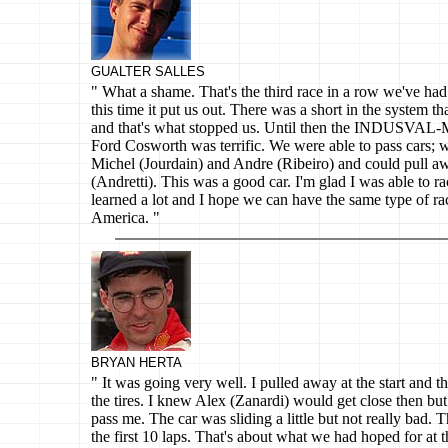
GUALTER SALLES
" What a shame. That's the third race in a row we've had 
this time it put us out. There was a short in the system th
and that's what stopped us. Until then the INDUSVAL-
Ford Cosworth was terrific. We were able to pass cars; 
Michel (Jourdain) and Andre (Ribeiro) and could pull 
(Andretti). This was a good car. I'm glad I was able to race
learned a lot and I hope we can have the same type of r
America. "
BRYAN HERTA
" It was going very well. I pulled away at the start and th
the tires. I knew Alex (Zanardi) would get close then but 
pass me. The car was sliding a little but not really bad. 
the first 10 laps. That's about what we had hoped for at t