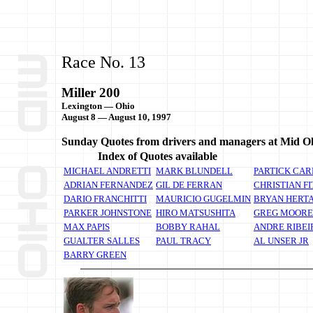
Race No. 13
Miller 200
Lexington — Ohio
August 8 — August 10, 1997
Sunday Quotes from drivers and managers at Mid O
Index of Quotes available
MICHAEL ANDRETTI
MARK BLUNDELL
PARTICK CAR
ADRIAN FERNANDEZ
GIL DE FERRAN
CHRISTIAN FI
DARIO FRANCHITTI
MAURICIO GUGELMIN
BRYAN HERT
PARKER JOHNSTONE
HIRO MATSUSHITA
GREG MOORE
MAX PAPIS
BOBBY RAHAL
ANDRE RIBEI
GUALTER SALLES
PAUL TRACY
AL UNSER JR
BARRY GREEN