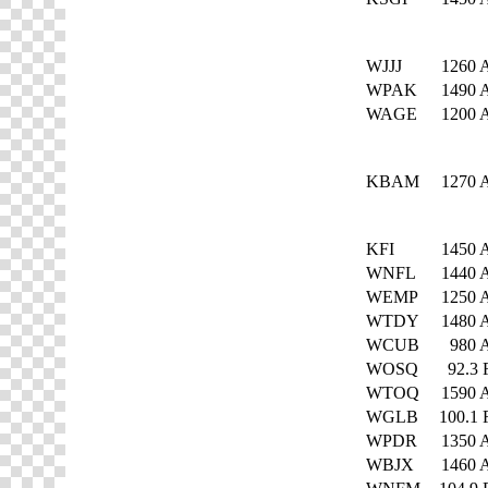
WJJJ
1260
WPAK
1490
WAGE
1200
KBAM
1270
KFI
1450
WNFL
1440
WEMP
1250
WTDY
1480
WCUB
980
WOSQ
92.3
WTOQ
1590
WGLB
100.1
WPDR
1350
WBJX
1460