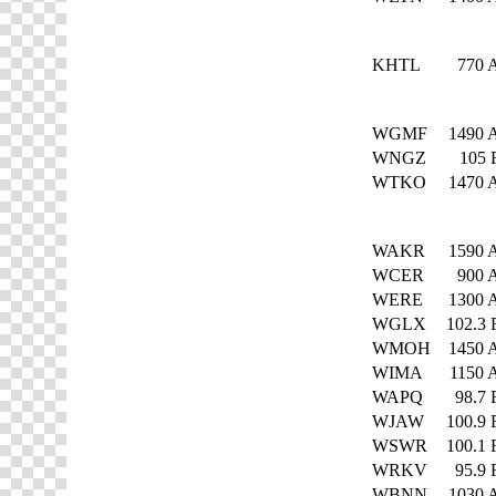
KHTL
770
WGMF
1490
WNGZ
105
WTKO
1470
WAKR
1590
WCER
900
WERE
1300
WGLX
102.3
WMOH
1450
WIMA
1150
WAPQ
98.7
WJAW
100.9
WSWR
100.1
WRKV
95.9
WBNN
1030