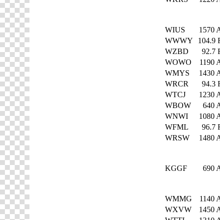
WIUS
1570
WWWY
104.9
WZBD
92.7
WOWO
1190
WMYS
1430
WRCR
94.3
WTCJ
1230
WBOW
640
WNWI
1080
WFML
96.7
WRSW
1480
KGGF
690
WMMG
1140
WXVW
1450