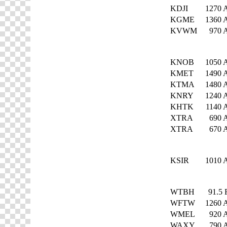
KDJI
1270
KGME
1360
KVWM
970
KNOB
1050
KMET
1490
KTMA
1480
KNRY
1240
KHTK
1140
XTRA
690
XTRA
670
KSIR
1010
WTBH
91.5
WFTW
1260
WMEL
920
WAXY
790