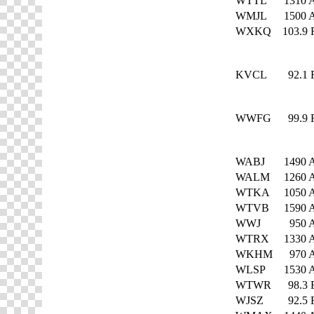
WTTL
1310
WMJL
1500
WXKQ
103.9
KVCL
92.1
WWFG
99.9
WABJ
1490
WALM
1260
WTKA
1050
WTVB
1590
WWJ
950
WTRX
1330
WKHM
970
WLSP
1530
WTWR
98.3
WJSZ
92.5