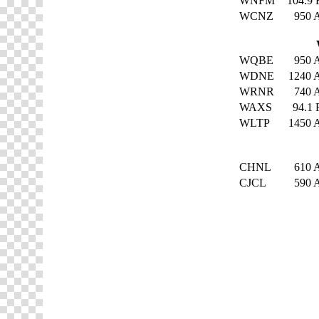
WNFM
104.9
WCNZ
950
WQBE
950
WDNE
1240
WRNR
740
WAXS
94.1
WLTP
1450
CHNL
610
CJCL
590