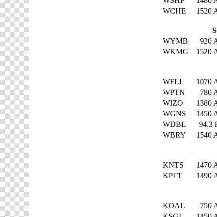
WSHP
1480
WCHE
1520
S
WYMB
920
WKMG
1520
WFLI
1070
WPTN
780
WIZO
1380
WGNS
1450
WDBL
94.3
WBRY
1540
KNTS
1470
KPLT
1490
KOAL
750
KSGI
1450