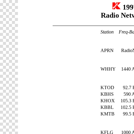
199
Radio Net
Station
Freq-B
APRN
Radio
WHHY
1440
KTOD
92.7
KBHS
590
KHOX
105.3
KBBL
102.5
KMTB
99.5
KFLG
1000