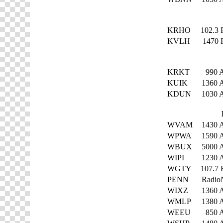
KRHO
102.3
KVLH
1470
KRKT
990
KUIK
1360
KDUN
1030
WVAM
1430
WPWA
1590
WBUX
5000
WIPI
1230
WGTY
107.7
PENN
Radio
WIXZ
1360
WMLP
1380
WEEU
850