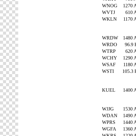
WNOG
1270
WVTJ
610
WKLN
1170
WRDW
1480
WRDO
96.9
WTRP
620
WCHY
1290
WSAF
1180
WSTI
105.3
KUEL
1400
WJJG
1530
WDAN
1490
WPRS
1440
WGFA
1360
WKRS
1220