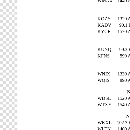
WMAX
1440
KOZY
1320
KADV
90.1
KYCR
1570
KUNQ
99.3
KFNS
590
WNIX
1330
WQIS
890
N
WDSL
1520
WTXY
1540
N
WKXL
102.3
WLTN
1400