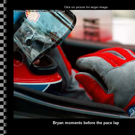
Click on picture for larger image
Bryan moments before the pace lap