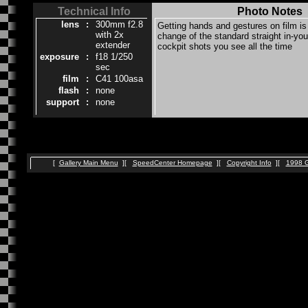
Technical Info
Photo Notes
lens
:
300mm f2.8
Getting hands and gestures on film i
with 2x
change of the standard straight in-you
extender
cockpit shots you see all the time
exposure
:
f18 1/250
sec
film
:
C41 100asa
flash
:
none
support
:
none
[
Gallery Main Menu
][
SpeedCenter Homepage
][
Copyright Info
][
1998 G