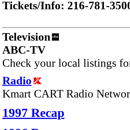
Tickets/Info: 216-781-350
Television
ABC-TV
Check your local listings fo
Radio
Kmart CART Radio Netwo
1997 Recap