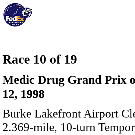
Race 10 of 19
Medic Drug Grand Prix of
12, 1998
Burke Lakefront Airport C
2.369-mile, 10-turn Tempo