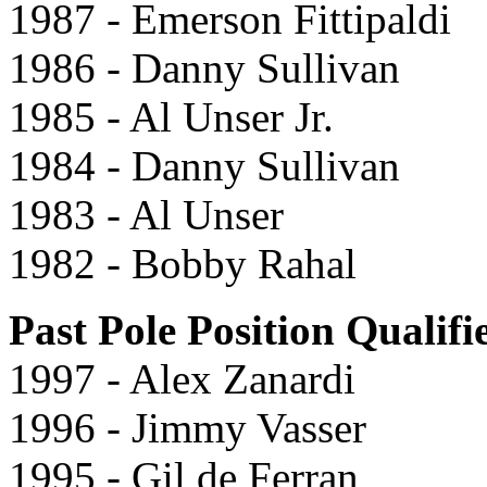
1987 - Emerson Fittipaldi
1986 - Danny Sullivan
1985 - Al Unser Jr.
1984 - Danny Sullivan
1983 - Al Unser
1982 - Bobby Rahal
Past Pole Position Qualifi
1997 - Alex Zanardi
1996 - Jimmy Vasser
1995 - Gil de Ferran