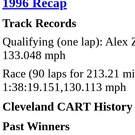
1996 Recap
Track Records
Qualifying (one lap): Alex 
133.048 mph
Race (90 laps for 213.21 mi
1:38:19.151,130.113 mph
Cleveland CART History
Past Winners