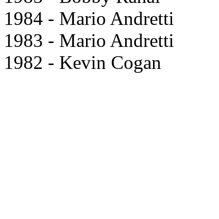
1984 - Mario Andretti
1983 - Mario Andretti
1982 - Kevin Cogan