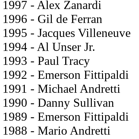
1997 - Alex Zanardi
1996 - Gil de Ferran
1995 - Jacques Villeneuve
1994 - Al Unser Jr.
1993 - Paul Tracy
1992 - Emerson Fittipaldi
1991 - Michael Andretti
1990 - Danny Sullivan
1989 - Emerson Fittipaldi
1988 - Mario Andretti