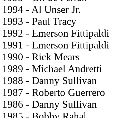
1994 - Al Unser Jr.
1993 - Paul Tracy
1992 - Emerson Fittipaldi
1991 - Emerson Fittipaldi
1990 - Rick Mears
1989 - Michael Andretti
1988 - Danny Sullivan
1987 - Roberto Guerrero
1986 - Danny Sullivan
1985 - Bobby Rahal