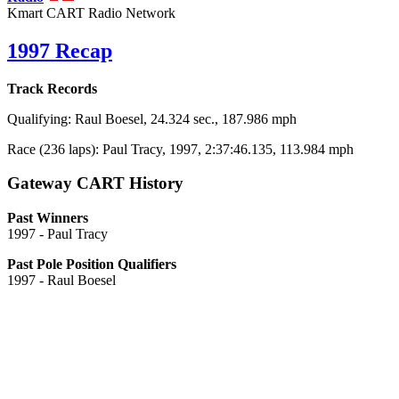
Kmart CART Radio Network
1997 Recap
Track Records
Qualifying: Raul Boesel, 24.324 sec., 187.986 mph
Race (236 laps): Paul Tracy, 1997, 2:37:46.135, 113.984 mph
Gateway CART History
Past Winners
1997 - Paul Tracy
Past Pole Position Qualifiers
1997 - Raul Boesel