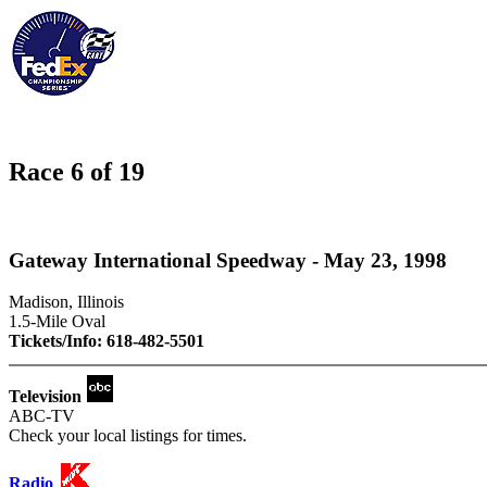
Race 6 of 19
Gateway International Speedway - May 23, 1998
Madison, Illinois
1.5-Mile Oval
Tickets/Info: 618-482-5501
Television
ABC-TV
Check your local listings for times.
Radio