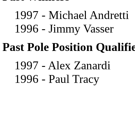
1997 - Michael Andretti
1996 - Jimmy Vasser
Past Pole Position Qualifi
1997 - Alex Zanardi
1996 - Paul Tracy