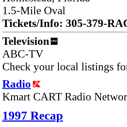
1.5-Mile Oval
Tickets/Info: 305-379-R
Television
ABC-TV
Check your local listings fo
Radio
Kmart CART Radio Netwo
1997 Recap