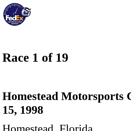
Race 1 of 19
Homestead Motorsports 
15, 1998
Homestead, Florida