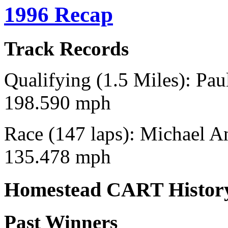
1996 Recap
Track Records
Qualifying (1.5 Miles): Pau
198.590 mph
Race (147 laps): Michael An
135.478 mph
Homestead CART Histor
Past Winners