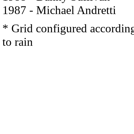
1987 - Michael Andretti
* Grid configured accordin
to rain