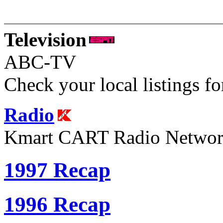
Television
ABC-TV
Check your local listings fo
Radio
Kmart CART Radio Netwo
1997 Recap
1996 Recap