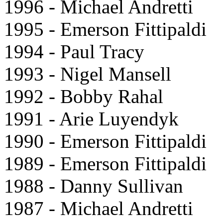
1996 - Michael Andretti
1995 - Emerson Fittipaldi
1994 - Paul Tracy
1993 - Nigel Mansell
1992 - Bobby Rahal
1991 - Arie Luyendyk
1990 - Emerson Fittipaldi
1989 - Emerson Fittipaldi
1988 - Danny Sullivan
1987 - Michael Andretti