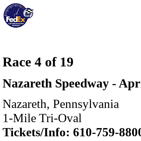
Race 4 of 19
Nazareth Speedway - Apri
Nazareth, Pennsylvania
1-Mile Tri-Oval
Tickets/Info: 610-759-880