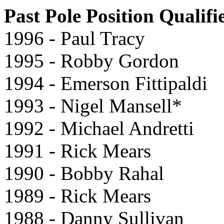
Past Pole Position Qualifi
1996 - Paul Tracy
1995 - Robby Gordon
1994 - Emerson Fittipaldi
1993 - Nigel Mansell*
1992 - Michael Andretti
1991 - Rick Mears
1990 - Bobby Rahal
1989 - Rick Mears
1988 - Danny Sullivan