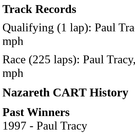
Track Records
Qualifying (1 lap): Paul Tr
mph
Race (225 laps): Paul Tracy
mph
Nazareth CART History
Past Winners
1997 - Paul Tracy