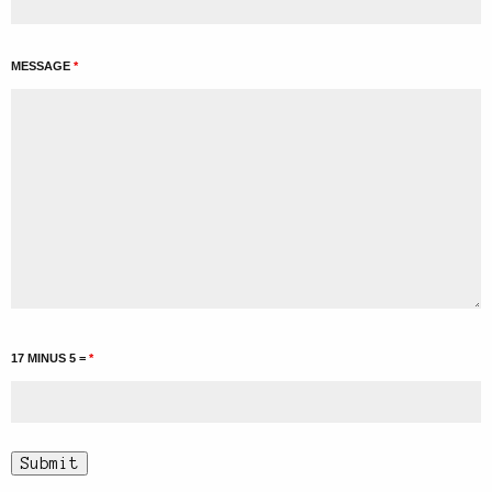
MESSAGE
*
17 MINUS 5 =
*