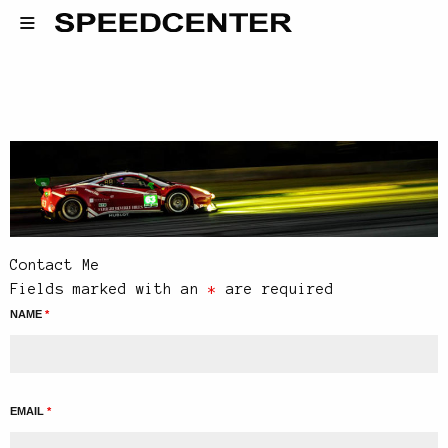
Contact Me
Fields marked with an
*
are required
NAME
*
EMAIL
*