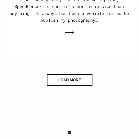
SpeedCenter is more of a portfolio site than
anything. It always has been a vehicle for me to
publish my photography…
LOAD MORE