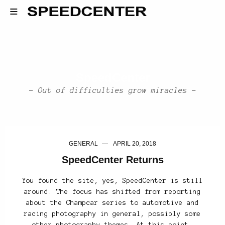
SpeedCenter
- Out of difficulties grow miracles -
GENERAL
APRIL 20, 2018
SpeedCenter Returns
You found the site, yes, SpeedCenter is still
around. The focus has shifted from reporting
about the Champcar series to automotive and
racing photography in general, possibly some
other photography themes. At this point,