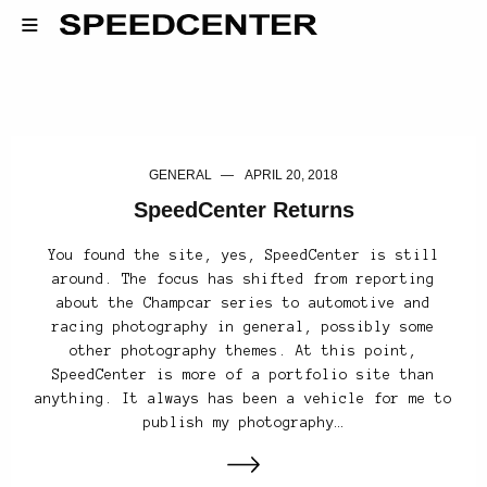
GENERAL
APRIL 20, 2018
SpeedCenter Returns
You found the site, yes, SpeedCenter is still
around. The focus has shifted from reporting
about the Champcar series to automotive and
racing photography in general, possibly some
other photography themes. At this point,
SpeedCenter is more of a portfolio site than
anything. It always has been a vehicle for me to
publish my photography…