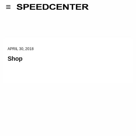
APRIL 30, 2018
Shop